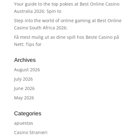
Your guide to the top pokies at Best Online Casino
Australia 2026: Spin to
Step into the world of online gaming at Best Online
Casino South Africa 2026:
Få mest mulig ut av dine spill hos Beste Casino på
Nett: Tips for
Archives
August 2026
July 2026
June 2026
May 2026
Categories
apuestas
Casino Stranieri