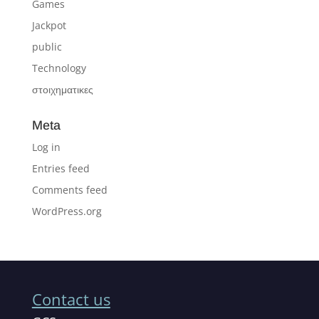
Games
Jackpot
public
Technology
στοιχηματικες
Meta
Log in
Entries feed
Comments feed
WordPress.org
Contact us