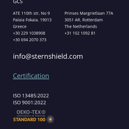
GCS
ATE 110th str, No 9
Prinses Margrietlaan 77A
Palaia Fokaia, 19013
3051 AR, Rotterdam
Greece
The Netherlands
+30 229 1038908
+31 102 1092 81
+30 694 2070 373
info@sternshield.com
Certification
ISO 13485:2022
ISO 9001:2022