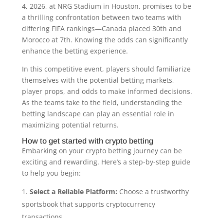
4, 2026, at NRG Stadium in Houston, promises to be
a thrilling confrontation between two teams with
differing FIFA rankings—Canada placed 30th and
Morocco at 7th. Knowing the odds can significantly
enhance the betting experience.
In this competitive event, players should familiarize
themselves with the potential betting markets,
player props, and odds to make informed decisions.
As the teams take to the field, understanding the
betting landscape can play an essential role in
maximizing potential returns.
How to get started with crypto betting
Embarking on your crypto betting journey can be
exciting and rewarding. Here’s a step-by-step guide
to help you begin:
Select a Reliable Platform:
Choose a trustworthy
sportsbook that supports cryptocurrency
transactions.