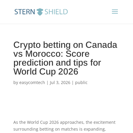
Crypto betting on Canada
vs Morocco: Score
prediction and tips for
World Cup 2026
by
easycomtech
|
Jul 3, 2026
|
public
As the World Cup 2026 approaches, the excitement
surrounding betting on matches is expanding,