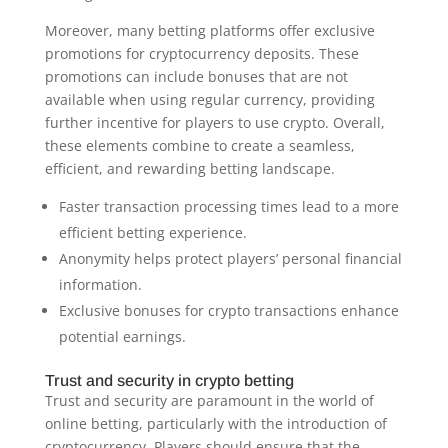
Moreover, many betting platforms offer exclusive
promotions for cryptocurrency deposits. These
promotions can include bonuses that are not
available when using regular currency, providing
further incentive for players to use crypto. Overall,
these elements combine to create a seamless,
efficient, and rewarding betting landscape.
Faster transaction processing times lead to a more
efficient betting experience.
Anonymity helps protect players’ personal financial
information.
Exclusive bonuses for crypto transactions enhance
potential earnings.
Trust and security in crypto betting
Trust and security are paramount in the world of
online betting, particularly with the introduction of
cryptocurrency. Players should ensure that the