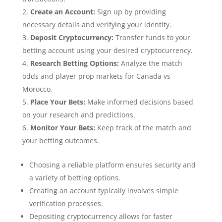
Create an Account:
Sign up by providing
necessary details and verifying your identity.
Deposit Cryptocurrency:
Transfer funds to your
betting account using your desired cryptocurrency.
Research Betting Options:
Analyze the match
odds and player prop markets for Canada vs
Morocco.
Place Your Bets:
Make informed decisions based
on your research and predictions.
Monitor Your Bets:
Keep track of the match and
your betting outcomes.
Choosing a reliable platform ensures security and
a variety of betting options.
Creating an account typically involves simple
verification processes.
Depositing cryptocurrency allows for faster