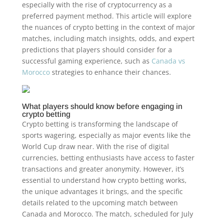
especially with the rise of cryptocurrency as a
preferred payment method. This article will explore
the nuances of crypto betting in the context of major
matches, including match insights, odds, and expert
predictions that players should consider for a
successful gaming experience, such as
Canada vs
Morocco
strategies to enhance their chances.
What players should know before engaging in
crypto betting
Crypto betting is transforming the landscape of
sports wagering, especially as major events like the
World Cup draw near. With the rise of digital
currencies, betting enthusiasts have access to faster
transactions and greater anonymity. However, it’s
essential to understand how crypto betting works,
the unique advantages it brings, and the specific
details related to the upcoming match between
Canada and Morocco. The match, scheduled for July