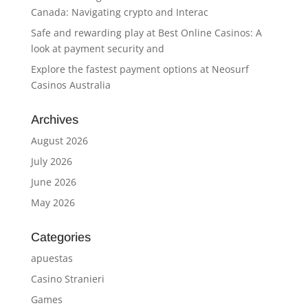
Canada: Navigating crypto and Interac
Safe and rewarding play at Best Online Casinos: A
look at payment security and
Explore the fastest payment options at Neosurf
Casinos Australia
Archives
August 2026
July 2026
June 2026
May 2026
Categories
apuestas
Casino Stranieri
Games