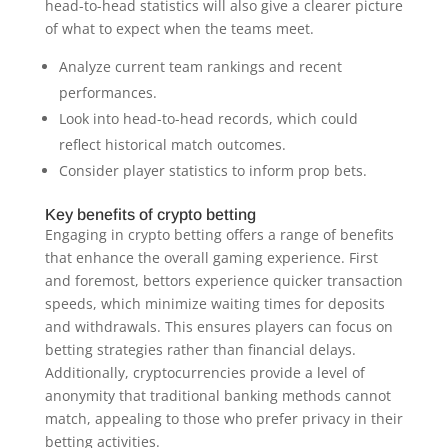
head-to-head statistics will also give a clearer picture
of what to expect when the teams meet.
Analyze current team rankings and recent
performances.
Look into head-to-head records, which could
reflect historical match outcomes.
Consider player statistics to inform prop bets.
Key benefits of crypto betting
Engaging in crypto betting offers a range of benefits
that enhance the overall gaming experience. First
and foremost, bettors experience quicker transaction
speeds, which minimize waiting times for deposits
and withdrawals. This ensures players can focus on
betting strategies rather than financial delays.
Additionally, cryptocurrencies provide a level of
anonymity that traditional banking methods cannot
match, appealing to those who prefer privacy in their
betting activities.