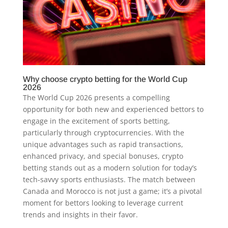
Why choose crypto betting for the World Cup
2026
The World Cup 2026 presents a compelling
opportunity for both new and experienced bettors to
engage in the excitement of sports betting,
particularly through cryptocurrencies. With the
unique advantages such as rapid transactions,
enhanced privacy, and special bonuses, crypto
betting stands out as a modern solution for today’s
tech-savvy sports enthusiasts. The match between
Canada and Morocco is not just a game; it’s a pivotal
moment for bettors looking to leverage current
trends and insights in their favor.