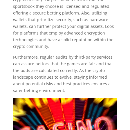
sportsbook they choose is licensed and regulated,
offering a secure betting platform. Also, utilizing
wallets that prioritize security, such as hardware
wallets, can further protect your digital assets. Look
for platforms that employ advanced encryption
technologies and have a solid reputation within the
crypto community.
Furthermore, regular audits by third-party services
can assure bettors that the games are fair and that
the odds are calculated correctly. As the crypto
landscape continues to evolve, staying informed
about potential risks and best practices ensures a
safer betting environment.