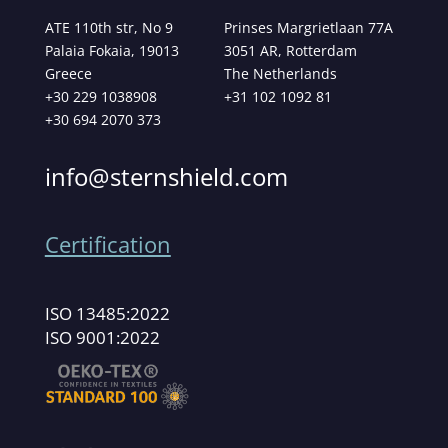
ATE 110th str, No 9
Prinses Margrietlaan 77A
Palaia Fokaia, 19013
3051 AR, Rotterdam
Greece
The Netherlands
+30 229 1038908
+31 102 1092 81
+30 694 2070 373
info@sternshield.com
Certification
ISO 13485:2022
ISO 9001:2022