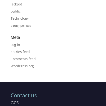
Jackpot
public
Technology
στοιχηματικες
Meta
Log in
Entries feed
Comments feed
WordPress.org
Contact us
GCS