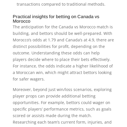
transactions compared to traditional methods.
Practical insights for betting on Canada vs
Morocco
The anticipation for the Canada vs Morocco match is
building, and bettors should be well-prepared. With
Morocco’s odds at 1.79 and Canada’s at 4.9, there are
distinct possibilities for profit, depending on the
outcome. Understanding these odds can help
players decide where to place their bets effectively.
For instance, the odds indicate a higher likelihood of
a Moroccan win, which might attract bettors looking
for safer wagers.
Moreover, beyond just win/loss scenarios, exploring
player props can provide additional betting
opportunities. For example, bettors could wager on
specific players’ performance metrics, such as goals
scored or assists made during the match.
Researching each team’s current form, injuries, and