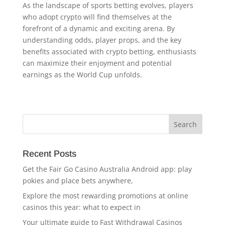
As the landscape of sports betting evolves, players
who adopt crypto will find themselves at the
forefront of a dynamic and exciting arena. By
understanding odds, player props, and the key
benefits associated with crypto betting, enthusiasts
can maximize their enjoyment and potential
earnings as the World Cup unfolds.
Recent Posts
Get the Fair Go Casino Australia Android app: play
pokies and place bets anywhere,
Explore the most rewarding promotions at online
casinos this year: what to expect in
Your ultimate guide to Fast Withdrawal Casinos