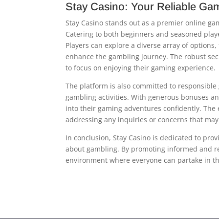
Stay Casino: Your Reliable Gam
Stay Casino stands out as a premier online gam
Catering to both beginners and seasoned playe
Players can explore a diverse array of options,
enhance the gambling journey. The robust secu
to focus on enjoying their gaming experience.
The platform is also committed to responsible 
gambling activities. With generous bonuses an
into their gaming adventures confidently. The
addressing any inquiries or concerns that may 
In conclusion, Stay Casino is dedicated to pr
about gambling. By promoting informed and res
environment where everyone can partake in th