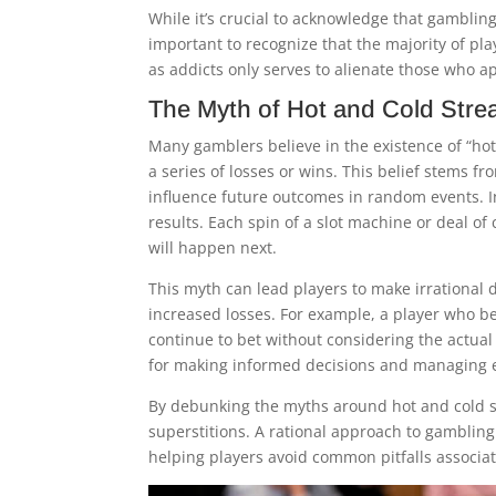
While it’s crucial to acknowledge that gambling 
important to recognize that the majority of pl
as addicts only serves to alienate those who 
The Myth of Hot and Cold Stre
Many gamblers believe in the existence of “hot”
a series of losses or wins. This belief stems f
influence future outcomes in random events. I
results. Each spin of a slot machine or deal o
will happen next.
This myth can lead players to make irrational d
increased losses. For example, a player who bel
continue to bet without considering the actua
for making informed decisions and managing e
By debunking the myths around hot and cold str
superstitions. A rational approach to gambli
helping players avoid common pitfalls associa