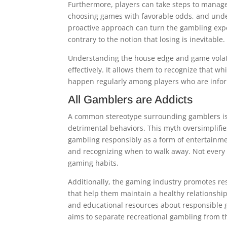
Furthermore, players can take steps to manage 
choosing games with favorable odds, and under
proactive approach can turn the gambling expe
contrary to the notion that losing is inevitable.
Understanding the house edge and game volat
effectively. It allows them to recognize that 
happen regularly among players who are infor
All Gamblers are Addicts
A common stereotype surrounding gamblers is t
detrimental behaviors. This myth oversimplifie
gambling responsibly as a form of entertainmen
and recognizing when to walk away. Not every
gaming habits.
Additionally, the gaming industry promotes res
that help them maintain a healthy relationship
and educational resources about responsible ga
aims to separate recreational gambling from th