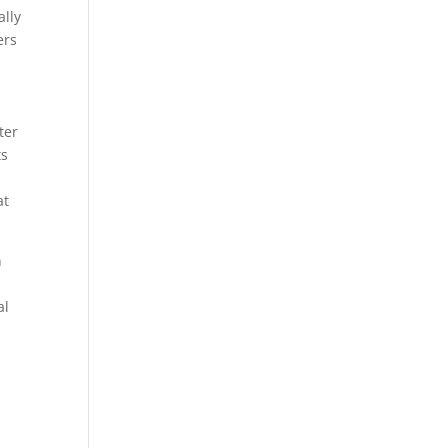
ally
ers
ter
ts
at
n
al