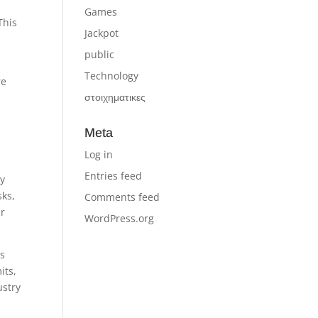
Games
This
Jackpot
public
Technology
re
στοιχηματικες
Meta
Log in
d
Entries feed
oy
sks,
Comments feed
ir
WordPress.org
ls
its,
ustry