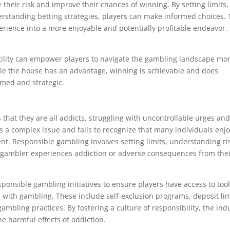
their risk and improve their chances of winning. By setting limits,
standing betting strategies, players can make informed choices. 
rience into a more enjoyable and potentially profitable endeavor,
ility can empower players to navigate the gambling landscape mo
while the house has an advantage, winning is achievable and does
med and strategic.
hat they are all addicts, struggling with uncontrollable urges an
s a complex issue and fails to recognize that many individuals enj
t. Responsible gambling involves setting limits, understanding ri
 gambler experiences addiction or adverse consequences from the
ponsible gambling initiatives to ensure players have access to too
 with gambling. These include self-exclusion programs, deposit lim
mbling practices. By fostering a culture of responsibility, the ind
e harmful effects of addiction.