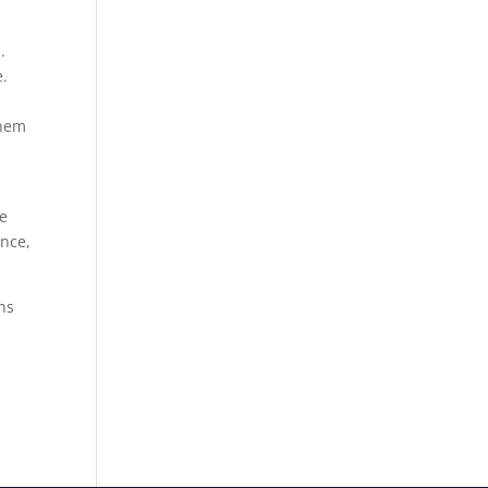
.
e.
them
ve
ence,
hs