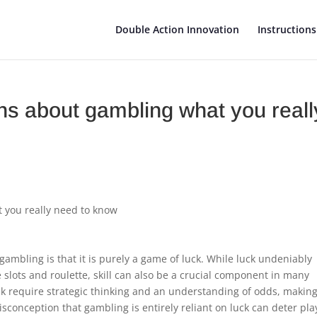
Double Action Innovation
Instructions
hs about gambling what you reall
 you really need to know
mbling is that it is purely a game of luck. While luck undeniably
ke slots and roulette, skill can also be a crucial component in many
ck require strategic thinking and an understanding of odds, makin
conception that gambling is entirely reliant on luck can deter pla