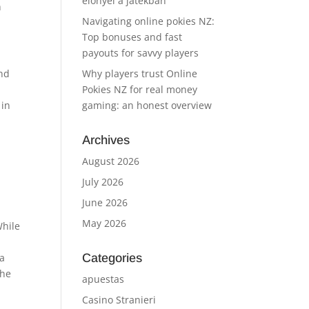
előnyei a játékban
h
Navigating online pokies NZ:
Top bonuses and fast
payouts for savvy players
and
Why players trust Online
Pokies NZ for real money
 in
gaming: an honest overview
Archives
August 2026
July 2026
June 2026
May 2026
While
 a
Categories
the
apuestas
Casino Stranieri