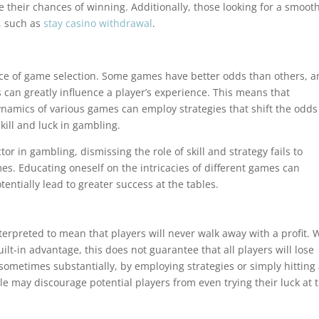
e their chances of winning. Additionally, those looking for a smoot
, such as
stay casino withdrawal
.
nce of game selection. Some games have better odds than others, 
can greatly influence a player’s experience. This means that
amics of various games can employ strategies that shift the odds
kill and luck in gambling.
or in gambling, dismissing the role of skill and strategy fails to
s. Educating oneself on the intricacies of different games can
ntially lead to greater success at the tables.
terpreted to mean that players will never walk away with a profit. 
uilt-in advantage, this does not guarantee that all players will lose
ometimes substantially, by employing strategies or simply hitting
le may discourage potential players from even trying their luck at 