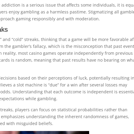
addiction is a serious issue that affects some individuals, it is equ
ayers enjoy gambling as a harmless pastime. Stigmatizing all gambl
approach gaming responsibly and with moderation.
aks
 and “cold” streaks, thinking that a game will be more favorable af
rom the gambler’s fallacy, which is the misconception that past even
n reality, most casino games operate independently from previous
f cards is random, meaning that past results have no bearing on wh
ecisions based on their perceptions of luck, potentially resulting i
ieves a slot machine is “due” for a win after several losses may
l odds. Understanding that each outcome is independent is essenti
xpectations while gambling.
eaks, players can focus on statistical probabilities rather than
ng emphasizes understanding the inherent randomness of games,
ted with misguided beliefs.