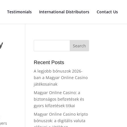
Testimonials
International Distributors
Contact Us
y
Recent Posts
A legjobb bónuszok 2026-
ban a Magyar Online Casino
játékosainak
Magyar Online Casino: a
biztonságos befizetések és
gyors kifizetések titkai
Magyar Online Casino kripto
g
bónuszok: a digitális valuta
yers