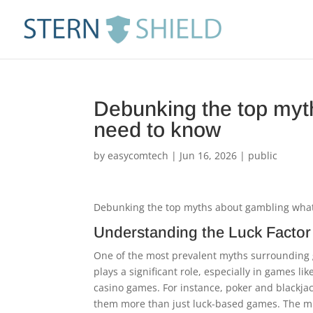
Debunking the top myt
need to know
by
easycomtech
|
Jun 16, 2026
|
public
Debunking the top myths about gambling what
Understanding the Luck Factor
One of the most prevalent myths surrounding ga
plays a significant role, especially in games li
casino games. For instance, poker and blackja
them more than just luck-based games. The mis