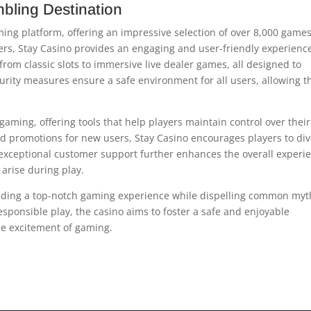
bling Destination
ing platform, offering an impressive selection of over 8,000 games
rs, Stay Casino provides an engaging and user-friendly experienc
 from classic slots to immersive live dealer games, all designed to
rity measures ensure a safe environment for all users, allowing 
gaming, offering tools that help players maintain control over their
d promotions for new users, Stay Casino encourages players to di
 exceptional customer support further enhances the overall experi
arise during play.
oviding a top-notch gaming experience while dispelling common myt
ponsible play, the casino aims to foster a safe and enjoyable
e excitement of gaming.