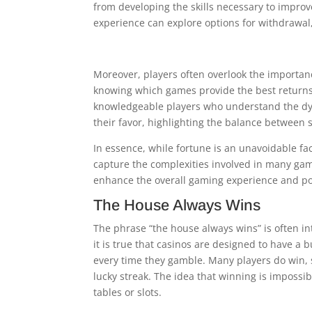
from developing the skills necessary to improv
experience can explore options for withdrawal
Moreover, players often overlook the importa
knowing which games provide the best returns 
knowledgeable players who understand the dyn
their favor, highlighting the balance between s
In essence, while fortune is an unavoidable fact
capture the complexities involved in many game
enhance the overall gaming experience and pote
The House Always Wins
The phrase “the house always wins” is often in
it is true that casinos are designed to have a b
every time they gamble. Many players do win, s
lucky streak. The idea that winning is impossib
tables or slots.