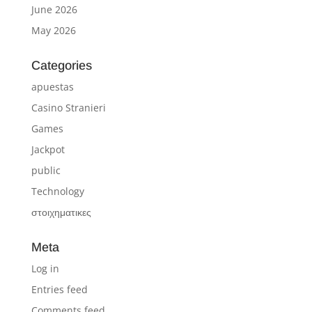
June 2026
May 2026
Categories
apuestas
Casino Stranieri
Games
Jackpot
public
Technology
στοιχηματικες
Meta
Log in
Entries feed
Comments feed