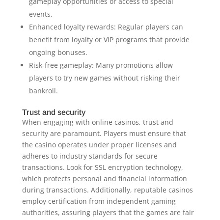
gameplay opportunities or access to special
events.
Enhanced loyalty rewards: Regular players can
benefit from loyalty or VIP programs that provide
ongoing bonuses.
Risk-free gameplay: Many promotions allow
players to try new games without risking their
bankroll.
Trust and security
When engaging with online casinos, trust and
security are paramount. Players must ensure that
the casino operates under proper licenses and
adheres to industry standards for secure
transactions. Look for SSL encryption technology,
which protects personal and financial information
during transactions. Additionally, reputable casinos
employ certification from independent gaming
authorities, assuring players that the games are fair