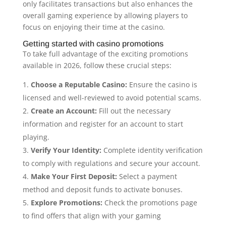
only facilitates transactions but also enhances the
overall gaming experience by allowing players to
focus on enjoying their time at the casino.
Getting started with casino promotions
To take full advantage of the exciting promotions
available in 2026, follow these crucial steps:
Choose a Reputable Casino:
Ensure the casino is
licensed and well-reviewed to avoid potential scams.
Create an Account:
Fill out the necessary
information and register for an account to start
playing.
Verify Your Identity:
Complete identity verification
to comply with regulations and secure your account.
Make Your First Deposit:
Select a payment
method and deposit funds to activate bonuses.
Explore Promotions:
Check the promotions page
to find offers that align with your gaming