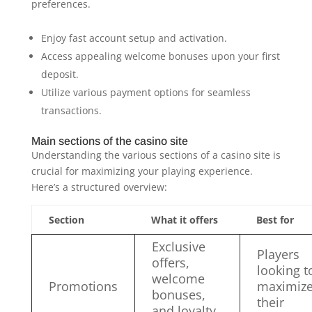
preferences.
Enjoy fast account setup and activation.
Access appealing welcome bonuses upon your first
deposit.
Utilize various payment options for seamless
transactions.
Main sections of the casino site
Understanding the various sections of a casino site is
crucial for maximizing your playing experience.
Here’s a structured overview:
Section
What it offers
Best for
Exclusive
Players
offers,
looking t
welcome
Promotions
maximiz
bonuses,
their
and loyalty