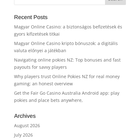
Recent Posts
Magyar Online Casino: a biztonságos befizetések és
gyors kifizetések titkai
Magyar Online Casino kripto bónuszok: a digitális
valuta előnyei a játékban
Navigating online pokies NZ: Top bonuses and fast
payouts for savvy players
Why players trust Online Pokies NZ for real money
gaming: an honest overview
Get the Fair Go Casino Australia Android app: play
pokies and place bets anywhere,
Archives
August 2026
July 2026