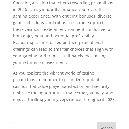
Choosing a casino that offers rewarding promotions
in 2026 can significantly enhance your overall
gaming experience. With enticing bonuses, diverse
game selections, and robust customer support,
these casinos create an environment conducive to
both enjoyment and potential profitability.
Evaluating casinos based on their promotional
offerings can lead to smarter choices that align with
your gaming preferences, ultimately maximizing
your returns on investment.
As you explore the vibrant world of casino
promotions, remember to prioritize reputable
casinos that value player satisfaction and security.
Embrace the opportunities that come your way, and
enjoy a thrilling gaming experience throughout 2026.