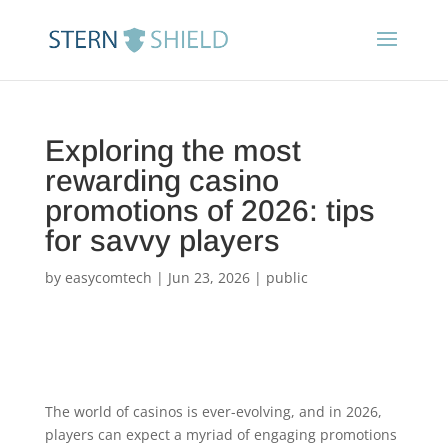
Exploring the most
rewarding casino
promotions of 2026: tips
for savvy players
by
easycomtech
|
Jun 23, 2026
|
public
The world of casinos is ever-evolving, and in 2026,
players can expect a myriad of engaging promotions