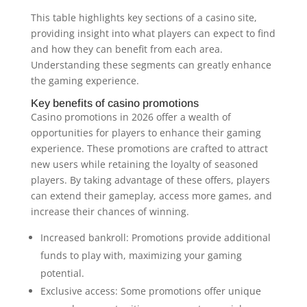
This table highlights key sections of a casino site,
providing insight into what players can expect to find
and how they can benefit from each area.
Understanding these segments can greatly enhance
the gaming experience.
Key benefits of casino promotions
Casino promotions in 2026 offer a wealth of
opportunities for players to enhance their gaming
experience. These promotions are crafted to attract
new users while retaining the loyalty of seasoned
players. By taking advantage of these offers, players
can extend their gameplay, access more games, and
increase their chances of winning.
Increased bankroll: Promotions provide additional
funds to play with, maximizing your gaming
potential.
Exclusive access: Some promotions offer unique