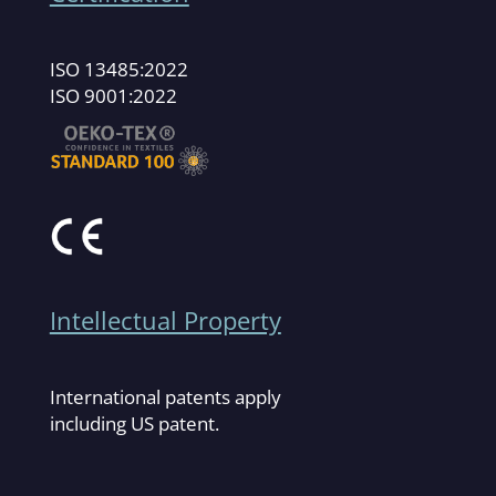
ISO 13485:2022
ISO 9001:2022
Intellectual Property
International patents apply
including US patent.