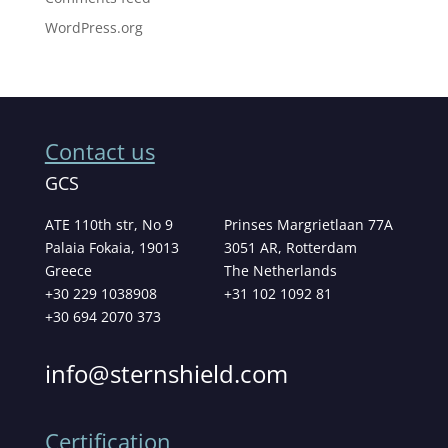
WordPress.org
Contact us
GCS
ATE 110th str, No 9
Prinses Margrietlaan 77A
Palaia Fokaia, 19013
3051 AR, Rotterdam
Greece
The Netherlands
+30 229 1038908
+31 102 1092 81
+30 694 2070 373
info@sternshield.com
Certification