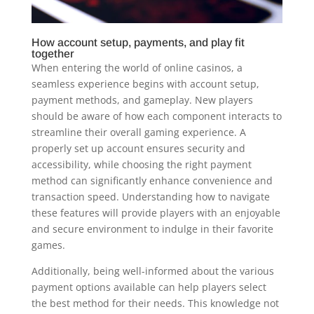
How account setup, payments, and play fit
together
When entering the world of online casinos, a
seamless experience begins with account setup,
payment methods, and gameplay. New players
should be aware of how each component interacts to
streamline their overall gaming experience. A
properly set up account ensures security and
accessibility, while choosing the right payment
method can significantly enhance convenience and
transaction speed. Understanding how to navigate
these features will provide players with an enjoyable
and secure environment to indulge in their favorite
games.
Additionally, being well-informed about the various
payment options available can help players select
the best method for their needs. This knowledge not