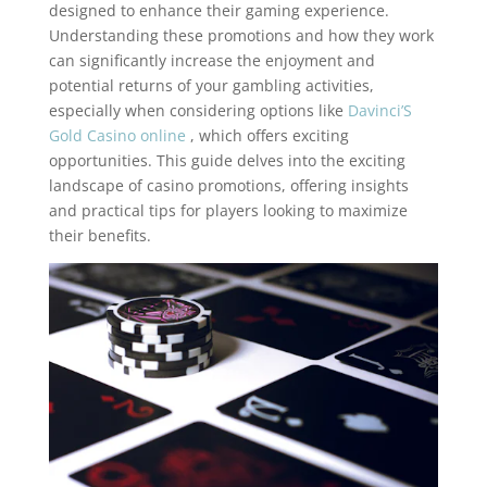
designed to enhance their gaming experience.
Understanding these promotions and how they work
can significantly increase the enjoyment and
potential returns of your gambling activities,
especially when considering options like
Davinci’S
Gold Casino online
, which offers exciting
opportunities. This guide delves into the exciting
landscape of casino promotions, offering insights
and practical tips for players looking to maximize
their benefits.