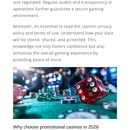
and regulated. Regular audits and transparency in
operations further guarantee a secure gaming
environment.
Moreover, it’s essential to read the casino’s privacy
policy and terms of use. Understand how your data
will be stored, shared, and protected. This
knowledge not only fosters confidence but also
enhances the overall gaming experience by
providing peace of mind.
Why choose promotional casinos in 2026