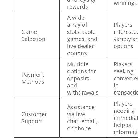
winnings
rewards
A wide
array of
Players
Game
slots, table
intereste
Selection
games, and
variety a
live dealer
options
options
Multiple
Players
options for
seeking
Payment
deposits
convenie
Methods
and
in
withdrawals
transacti
Players
Assistance
needing
Customer
via live
immedia
Support
chat, email,
help or
or phone
informat