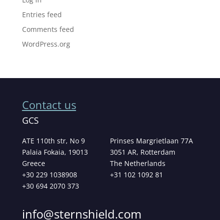
Entries feed
Comments feed
WordPress.org
Contact us
GCS
ATE 110th str, No 9
Prinses Margrietlaan 77A
Palaia Fokaia, 19013
3051 AR, Rotterdam
Greece
The Netherlands
+30 229 1038908
+31 102 1092 81
+30 694 2070 373
info@sternshield.com