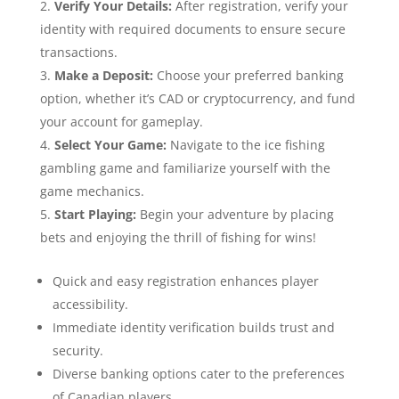
Verify Your Details:
After registration, verify your
identity with required documents to ensure secure
transactions.
Make a Deposit:
Choose your preferred banking
option, whether it’s CAD or cryptocurrency, and fund
your account for gameplay.
Select Your Game:
Navigate to the ice fishing
gambling game and familiarize yourself with the
game mechanics.
Start Playing:
Begin your adventure by placing
bets and enjoying the thrill of fishing for wins!
Quick and easy registration enhances player
accessibility.
Immediate identity verification builds trust and
security.
Diverse banking options cater to the preferences
of Canadian players.