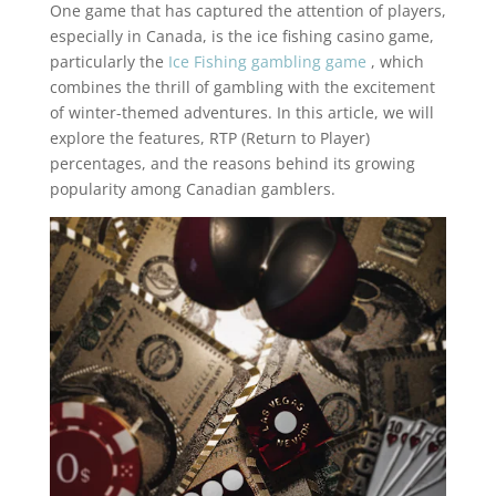
One game that has captured the attention of players,
especially in Canada, is the ice fishing casino game,
particularly the
Ice Fishing gambling game
, which
combines the thrill of gambling with the excitement
of winter-themed adventures. In this article, we will
explore the features, RTP (Return to Player)
percentages, and the reasons behind its growing
popularity among Canadian gamblers.