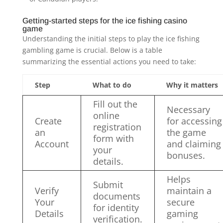
Getting-started steps for the ice fishing casino
game
Understanding the initial steps to play the ice fishing
gambling game is crucial. Below is a table
summarizing the essential actions you need to take:
Step
What to do
Why it matters
Fill out the
Necessary
online
Create
for accessing
registration
an
the game
form with
Account
and claiming
your
bonuses.
details.
Helps
Submit
Verify
maintain a
documents
Your
secure
for identity
Details
gaming
verification.