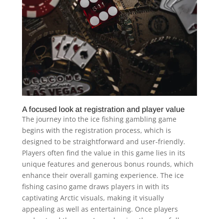
A focused look at registration and player value
The journey into the ice fishing gambling game
begins with the registration process, which is
designed to be straightforward and user-friendly.
Players often find the value in this game lies in its
unique features and generous bonus rounds, which
enhance their overall gaming experience. The ice
fishing casino game draws players in with its
captivating Arctic visuals, making it visually
appealing as well as entertaining. Once players