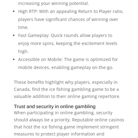
increasing your winning potential.
High RTP: With an appealing Return to Player ratio,
players have significant chances of winning over
time.
Fast Gameplay: Quick rounds allow players to
enjoy more spins, keeping the excitement levels
high.
Accessible on Mobile: The game is optimized for
mobile devices, enabling gameplay on-the-go.
These benefits highlight why players, especially in
Canada, find the ice fishing gambling game to be a
valuable addition to their online gaming repertoire.
Trust and security in online gambling
When participating in online gambling, security
should always be a priority. Reputable online casinos
that host the ice fishing game implement stringent
measures to protect player information and