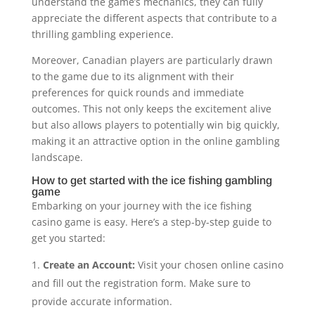
understand the game’s mechanics, they can fully
appreciate the different aspects that contribute to a
thrilling gambling experience.
Moreover, Canadian players are particularly drawn
to the game due to its alignment with their
preferences for quick rounds and immediate
outcomes. This not only keeps the excitement alive
but also allows players to potentially win big quickly,
making it an attractive option in the online gambling
landscape.
How to get started with the ice fishing gambling
game
Embarking on your journey with the ice fishing
casino game is easy. Here’s a step-by-step guide to
get you started:
Create an Account:
Visit your chosen online casino
and fill out the registration form. Make sure to
provide accurate information.