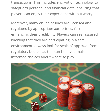
transactions. This includes encryption technology to
safeguard personal and financial data, ensuring that
players can enjoy their experience without worry.
Moreover, many online casinos are licensed and
regulated by appropriate authorities, further
enhancing their credibility. Players can rest assured
knowing that they are participating in a safe
environment. Always look for seals of approval from
regulatory bodies, as this can help you make
informed choices about where to play.