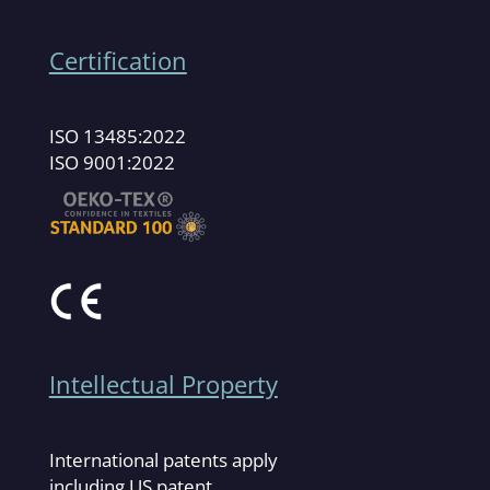
Certification
ISO 13485:2022
ISO 9001:2022
Intellectual Property
International patents apply
including US patent.