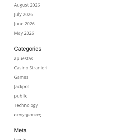
August 2026
July 2026
June 2026
May 2026
Categories
apuestas
Casino Stranieri
Games
Jackpot
public
Technology
στοιχηματικες
Meta
Log in