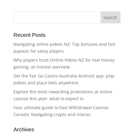
Recent Posts
Navigating online pokies NZ: Top bonuses and fast
payouts for savvy players
Why players trust Online Pokies NZ for real money
gaming: an honest overview
Get the Fair Go Casino Australia Android app: play
pokies and place bets anywhere,
Explore the most rewarding promotions at online
casinos this year: what to expect in
Your ultimate guide to Fast Withdrawal Casinos
Canada: Navigating crypto and Interac
Archives