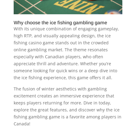
Why choose the ice fishing gambling game
With its unique combination of engaging gameplay,
high RTP, and visually appealing design, the ice
fishing casino game stands out in the crowded
online gambling market. The theme resonates
especially with Canadian players, who often
appreciate thrill and adventure. Whether you’re
someone looking for quick wins or a deep dive into
the ice fishing experience, this game offers it all.
The fusion of winter aesthetics with gambling
excitement creates an immersive experience that
keeps players returning for more. Dive in today,
explore the great features, and discover why the ice
fishing gambling game is a favorite among players in
Canada!