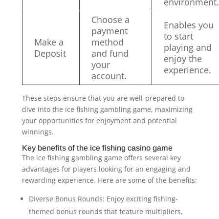
environment.
Choose a
Enables you
payment
to start
Make a
method
playing and
Deposit
and fund
enjoy the
your
experience.
account.
These steps ensure that you are well-prepared to
dive into the ice fishing gambling game, maximizing
your opportunities for enjoyment and potential
winnings.
Key benefits of the ice fishing casino game
The ice fishing gambling game offers several key
advantages for players looking for an engaging and
rewarding experience. Here are some of the benefits:
Diverse Bonus Rounds: Enjoy exciting fishing-
themed bonus rounds that feature multipliers,