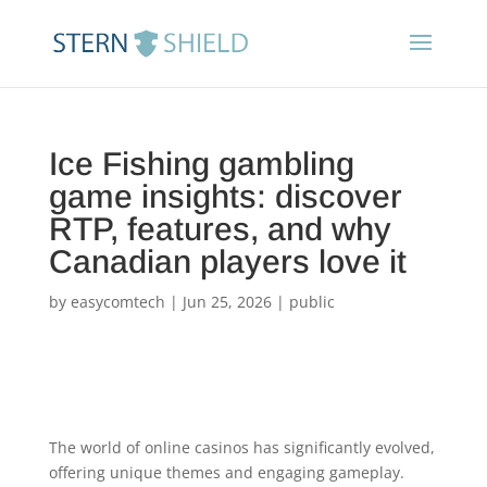
Ice Fishing gambling
game insights: discover
RTP, features, and why
Canadian players love it
by
easycomtech
|
Jun 25, 2026
|
public
The world of online casinos has significantly evolved,
offering unique themes and engaging gameplay.