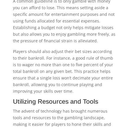
A common guideline is to only gamble with money
you can afford to lose. This means setting aside a
specific amount for entertainment purposes and not
using funds allocated for essential expenses.
Establishing a budget not only helps mitigate losses
but also allows you to enjoy gambling more freely, as
the pressure of financial strain is alleviated.
Players should also adjust their bet sizes according
to their bankroll. For instance, a good rule of thumb
is to wager no more than one to five percent of your
total bankroll on any given bet. This practice helps
ensure that a single loss won’t decimate your entire
bankroll, allowing you to continue playing and
improving your skills over time.
Utilizing Resources and Tools
The advent of technology has brought numerous
tools and resources to the gambling landscape,
making it easier for players to hone their skills and