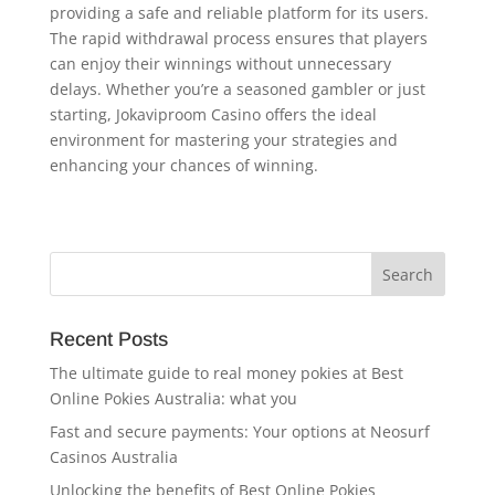
providing a safe and reliable platform for its users.
The rapid withdrawal process ensures that players
can enjoy their winnings without unnecessary
delays. Whether you’re a seasoned gambler or just
starting, Jokaviproom Casino offers the ideal
environment for mastering your strategies and
enhancing your chances of winning.
Recent Posts
The ultimate guide to real money pokies at Best
Online Pokies Australia: what you
Fast and secure payments: Your options at Neosurf
Casinos Australia
Unlocking the benefits of Best Online Pokies