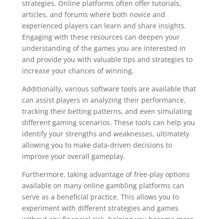
strategies. Online platforms often offer tutorials,
articles, and forums where both novice and
experienced players can learn and share insights.
Engaging with these resources can deepen your
understanding of the games you are interested in
and provide you with valuable tips and strategies to
increase your chances of winning.
Additionally, various software tools are available that
can assist players in analyzing their performance,
tracking their betting patterns, and even simulating
different gaming scenarios. These tools can help you
identify your strengths and weaknesses, ultimately
allowing you to make data-driven decisions to
improve your overall gameplay.
Furthermore, taking advantage of free-play options
available on many online gambling platforms can
serve as a beneficial practice. This allows you to
experiment with different strategies and games