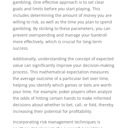
gambling. One effective approach is to set clear
goals and limits before you start playing. This
includes determining the amount of money you are
willing to risk, as well as the time you plan to spend
gambling. By sticking to these parameters, you can
prevent overspending and manage your bankroll
more effectively, which is crucial for long-term
success.
Additionally, understanding the concept of expected
value can significantly improve your decision-making
process. This mathematical expectation measures
the average outcome of a particular bet over time,
helping you identify which games or bets are worth
your time. For example, poker players often analyze
the odds of hitting certain hands to make informed
decisions about whether to bet, call, or fold, thereby
increasing their potential for profitability.
Incorporating risk management techniques is