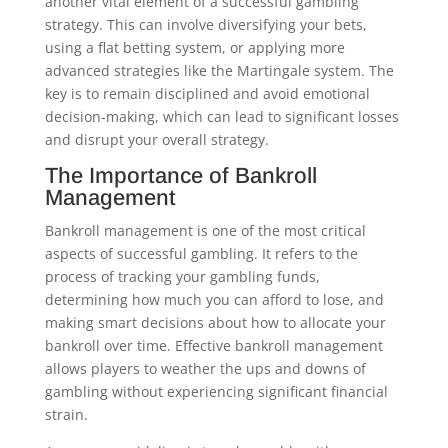
another vital element of a successful gambling
strategy. This can involve diversifying your bets,
using a flat betting system, or applying more
advanced strategies like the Martingale system. The
key is to remain disciplined and avoid emotional
decision-making, which can lead to significant losses
and disrupt your overall strategy.
The Importance of Bankroll
Management
Bankroll management is one of the most critical
aspects of successful gambling. It refers to the
process of tracking your gambling funds,
determining how much you can afford to lose, and
making smart decisions about how to allocate your
bankroll over time. Effective bankroll management
allows players to weather the ups and downs of
gambling without experiencing significant financial
strain.