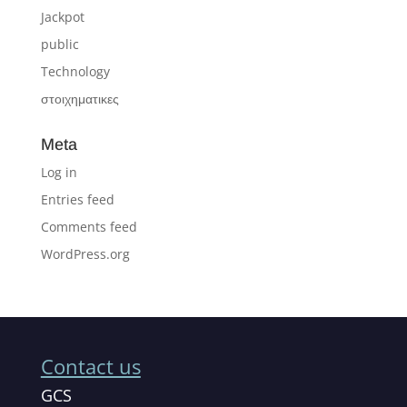
Jackpot
public
Technology
στοιχηματικες
Meta
Log in
Entries feed
Comments feed
WordPress.org
Contact us
GCS