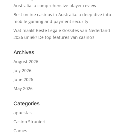
Australia: a comprehensive player review
Best online casinos in Australia: a deep dive into
mobile gaming and payment security
Wat maakt Beste Legale Goksites van Nederland
2026 uniek? De top features van casino’s
Archives
August 2026
July 2026
June 2026
May 2026
Categories
apuestas
Casino Stranieri
Games