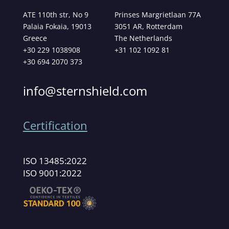
ATE 110th str, No 9
Prinses Margrietlaan 77A
Palaia Fokaia, 19013
3051 AR, Rotterdam
Greece
The Netherlands
+30 229 1038908
+31 102 1092 81
+30 694 2070 373
info@sternshield.com
Certification
ISO 13485:2022
ISO 9001:2022