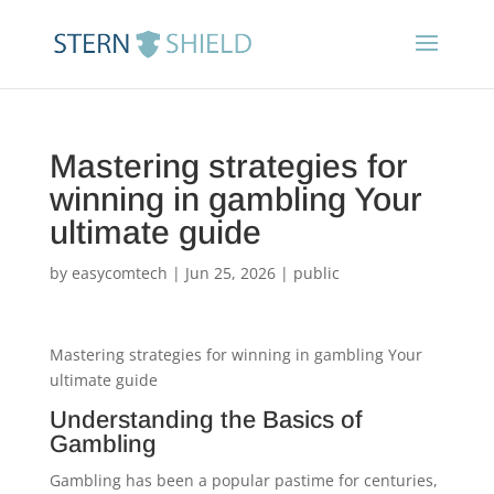
Mastering strategies for
winning in gambling Your
ultimate guide
by
easycomtech
|
Jun 25, 2026
|
public
Mastering strategies for winning in gambling Your
ultimate guide
Understanding the Basics of
Gambling
Gambling has been a popular pastime for centuries,