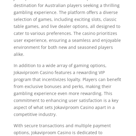
destination for Australian players seeking a thrilling
gambling experience. The platform offers a diverse
selection of games, including exciting slots, classic
table games, and live dealer options, all designed to
cater to various preferences. The casino prioritizes
user experience, ensuring a seamless and enjoyable
environment for both new and seasoned players
alike.
In addition to a wide array of gaming options,
Jokaviproom Casino features a rewarding VIP
program that incentivizes loyalty. Players can benefit
from exclusive bonuses and perks, making their
gambling experience even more rewarding. This
commitment to enhancing user satisfaction is a key
aspect of what sets Jokaviproom Casino apart in a
competitive industry.
With secure transactions and multiple payment
options, Jokaviproom Casino is dedicated to