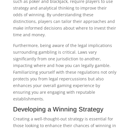
such as poker and blackjack, require players to use
strategy and analytical thinking to improve their
odds of winning. By understanding these
distinctions, players can tailor their approaches and
make informed decisions about where to invest their
time and money.
Furthermore, being aware of the legal implications
surrounding gambling is critical. Laws vary
significantly from one jurisdiction to another,
impacting where and how you can legally gamble.
Familiarizing yourself with these regulations not only
protects you from legal repercussions but also
enhances your overall gaming experience by
ensuring you are engaging with reputable
establishments.
Developing a Winning Strategy
Creating a well-thought-out strategy is essential for
those looking to enhance their chances of winning in