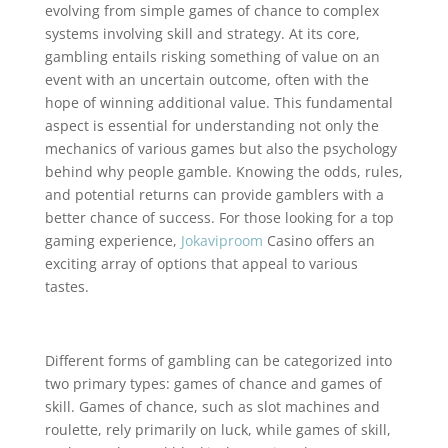
evolving from simple games of chance to complex
systems involving skill and strategy. At its core,
gambling entails risking something of value on an
event with an uncertain outcome, often with the
hope of winning additional value. This fundamental
aspect is essential for understanding not only the
mechanics of various games but also the psychology
behind why people gamble. Knowing the odds, rules,
and potential returns can provide gamblers with a
better chance of success. For those looking for a top
gaming experience,
Jokaviproom
Casino offers an
exciting array of options that appeal to various
tastes.
Different forms of gambling can be categorized into
two primary types: games of chance and games of
skill. Games of chance, such as slot machines and
roulette, rely primarily on luck, while games of skill,