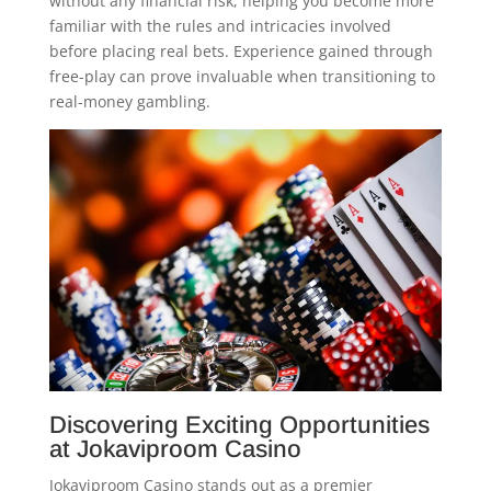
without any financial risk, helping you become more
familiar with the rules and intricacies involved
before placing real bets. Experience gained through
free-play can prove invaluable when transitioning to
real-money gambling.
Discovering Exciting Opportunities
at Jokaviproom Casino
Jokaviproom Casino stands out as a premier