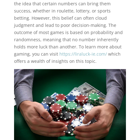
the idea that certain numbers can bring them
success, whether in roulette, lottery, or sports
betting. However, this belief can often cloud
judgment and lead to poor decision-making. The
outcome of most games is based on probability and
randomness, meaning that no number inherently
holds more luck than another. To learn more about
gaming, you can visit
https://liraluck-ie.com/
which
offers a wealth of insights on this topic.