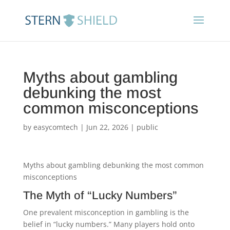
Myths about gambling
debunking the most
common misconceptions
by
easycomtech
|
Jun 22, 2026
|
public
Myths about gambling debunking the most common
misconceptions
The Myth of “Lucky Numbers”
One prevalent misconception in gambling is the
belief in “lucky numbers.” Many players hold onto