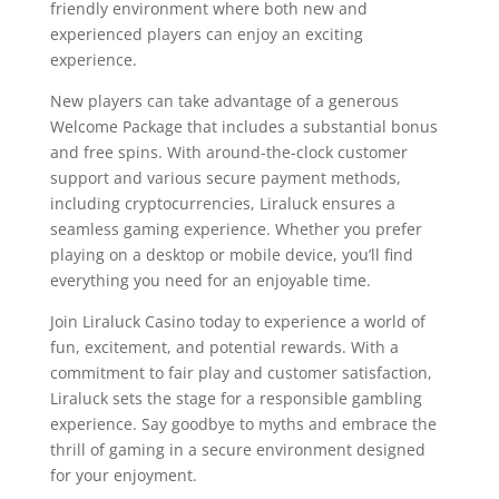
friendly environment where both new and
experienced players can enjoy an exciting
experience.
New players can take advantage of a generous
Welcome Package that includes a substantial bonus
and free spins. With around-the-clock customer
support and various secure payment methods,
including cryptocurrencies, Liraluck ensures a
seamless gaming experience. Whether you prefer
playing on a desktop or mobile device, you’ll find
everything you need for an enjoyable time.
Join Liraluck Casino today to experience a world of
fun, excitement, and potential rewards. With a
commitment to fair play and customer satisfaction,
Liraluck sets the stage for a responsible gambling
experience. Say goodbye to myths and embrace the
thrill of gaming in a secure environment designed
for your enjoyment.