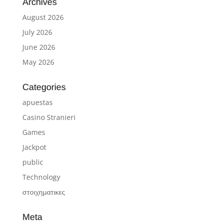
Archives
August 2026
July 2026
June 2026
May 2026
Categories
apuestas
Casino Stranieri
Games
Jackpot
public
Technology
στοιχηματικες
Meta