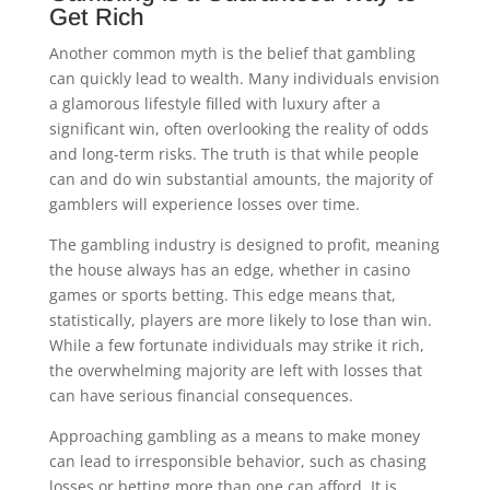
Get Rich
Another common myth is the belief that gambling
can quickly lead to wealth. Many individuals envision
a glamorous lifestyle filled with luxury after a
significant win, often overlooking the reality of odds
and long-term risks. The truth is that while people
can and do win substantial amounts, the majority of
gamblers will experience losses over time.
The gambling industry is designed to profit, meaning
the house always has an edge, whether in casino
games or sports betting. This edge means that,
statistically, players are more likely to lose than win.
While a few fortunate individuals may strike it rich,
the overwhelming majority are left with losses that
can have serious financial consequences.
Approaching gambling as a means to make money
can lead to irresponsible behavior, such as chasing
losses or betting more than one can afford. It is