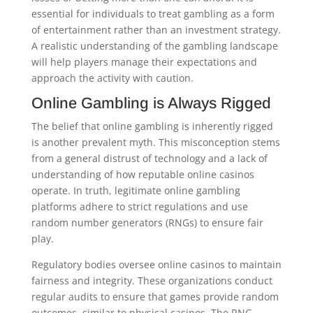
essential for individuals to treat gambling as a form
of entertainment rather than an investment strategy.
A realistic understanding of the gambling landscape
will help players manage their expectations and
approach the activity with caution.
Online Gambling is Always Rigged
The belief that online gambling is inherently rigged
is another prevalent myth. This misconception stems
from a general distrust of technology and a lack of
understanding of how reputable online casinos
operate. In truth, legitimate online gambling
platforms adhere to strict regulations and use
random number generators (RNGs) to ensure fair
play.
Regulatory bodies oversee online casinos to maintain
fairness and integrity. These organizations conduct
regular audits to ensure that games provide random
outcomes, similar to physical casinos. The RNG