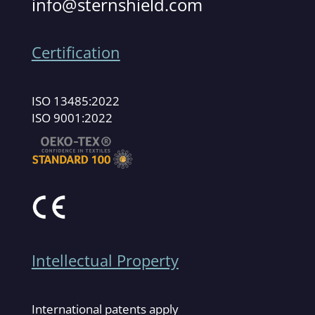
info@sternshield.com
Certification
ISO 13485:2022
ISO 9001:2022
Intellectual Property
International patents apply