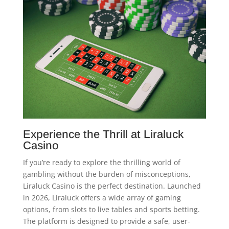
Experience the Thrill at Liraluck
Casino
If you’re ready to explore the thrilling world of
gambling without the burden of misconceptions,
Liraluck Casino is the perfect destination. Launched
in 2026, Liraluck offers a wide array of gaming
options, from slots to live tables and sports betting.
The platform is designed to provide a safe, user-