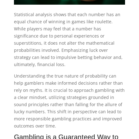
Statistical analysis shows that each number has an
equal chance of winning in games like roulette.
While players may feel that a number has
significance due to personal experiences or
superstitions, it does not alter the mathematical
probabilities involved. Emphasizing luck over
strategy can lead to impulsive betting behavior and,
ultimately, financial loss.
Understanding the true nature of probability can
help gamblers make informed decisions rather than
rely on myths. It is crucial to approach gambling with
a clear mindset, utilizing strategies grounded in
sound principles rather than falling for the allure of
lucky numbers. This shift in perspective can lead to
more responsible gambling practices and improved
outcomes over time.
Gambling is a Guaranteed Way to