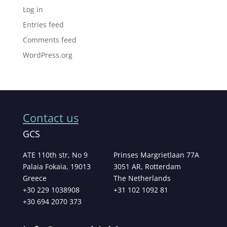
Log in
Entries feed
Comments feed
WordPress.org
Contact us
GCS
ATE 110th str, No 9
Prinses Margrietlaan 77A
Palaia Fokaia, 19013
3051 AR, Rotterdam
Greece
The Netherlands
+30 229 1038908
+31 102 1092 81
+30 694 2070 373