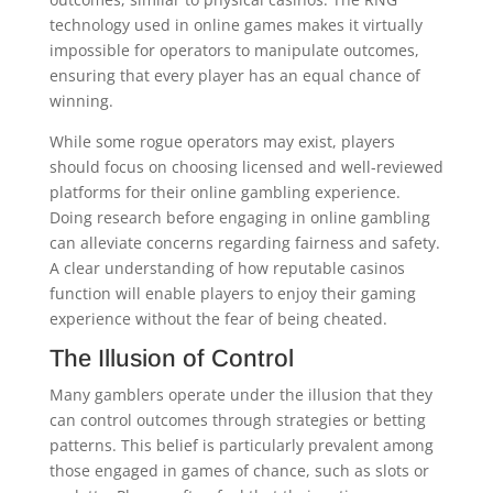
technology used in online games makes it virtually
impossible for operators to manipulate outcomes,
ensuring that every player has an equal chance of
winning.
While some rogue operators may exist, players
should focus on choosing licensed and well-reviewed
platforms for their online gambling experience.
Doing research before engaging in online gambling
can alleviate concerns regarding fairness and safety.
A clear understanding of how reputable casinos
function will enable players to enjoy their gaming
experience without the fear of being cheated.
The Illusion of Control
Many gamblers operate under the illusion that they
can control outcomes through strategies or betting
patterns. This belief is particularly prevalent among
those engaged in games of chance, such as slots or