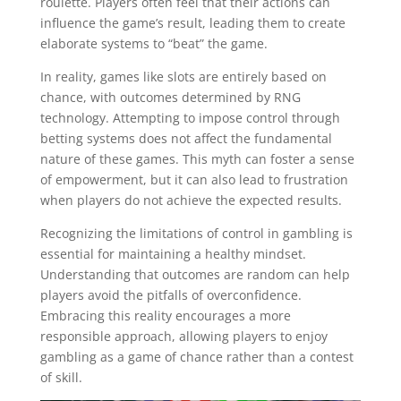
roulette. Players often feel that their actions can
influence the game’s result, leading them to create
elaborate systems to “beat” the game.
In reality, games like slots are entirely based on
chance, with outcomes determined by RNG
technology. Attempting to impose control through
betting systems does not affect the fundamental
nature of these games. This myth can foster a sense
of empowerment, but it can also lead to frustration
when players do not achieve the expected results.
Recognizing the limitations of control in gambling is
essential for maintaining a healthy mindset.
Understanding that outcomes are random can help
players avoid the pitfalls of overconfidence.
Embracing this reality encourages a more
responsible approach, allowing players to enjoy
gambling as a game of chance rather than a contest
of skill.