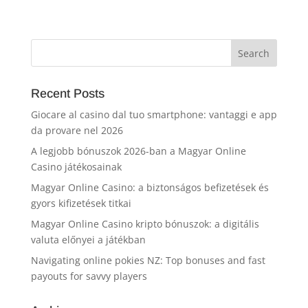
Recent Posts
Giocare al casino dal tuo smartphone: vantaggi e app
da provare nel 2026
A legjobb bónuszok 2026-ban a Magyar Online
Casino játékosainak
Magyar Online Casino: a biztonságos befizetések és
gyors kifizetések titkai
Magyar Online Casino kripto bónuszok: a digitális
valuta előnyei a játékban
Navigating online pokies NZ: Top bonuses and fast
payouts for savvy players