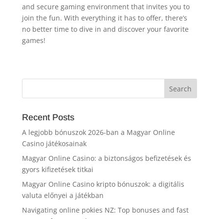
and secure gaming environment that invites you to
join the fun. With everything it has to offer, there’s
no better time to dive in and discover your favorite
games!
Recent Posts
A legjobb bónuszok 2026-ban a Magyar Online
Casino játékosainak
Magyar Online Casino: a biztonságos befizetések és
gyors kifizetések titkai
Magyar Online Casino kripto bónuszok: a digitális
valuta előnyei a játékban
Navigating online pokies NZ: Top bonuses and fast