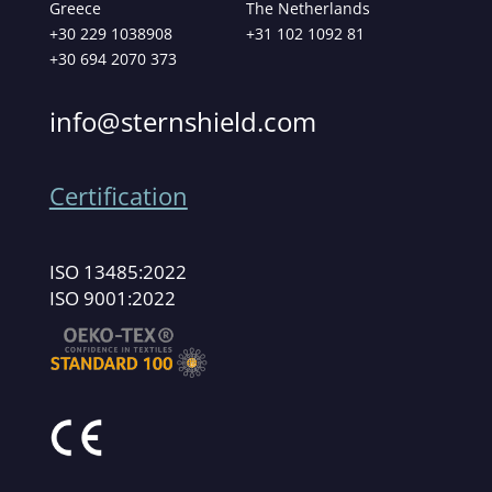
Greece
The Netherlands
+30 229 1038908
+31 102 1092 81
+30 694 2070 373
info@sternshield.com
Certification
ISO 13485:2022
ISO 9001:2022