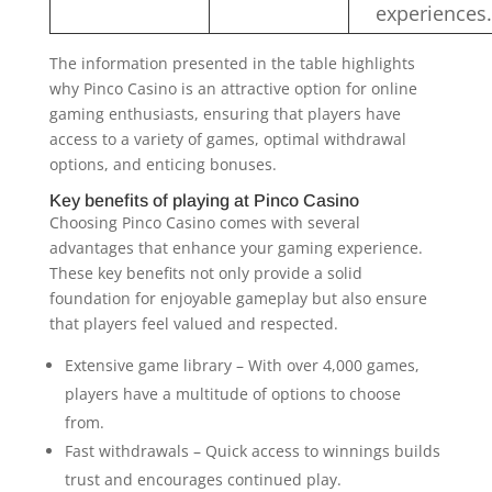
experiences.
The information presented in the table highlights
why Pinco Casino is an attractive option for online
gaming enthusiasts, ensuring that players have
access to a variety of games, optimal withdrawal
options, and enticing bonuses.
Key benefits of playing at Pinco Casino
Choosing Pinco Casino comes with several
advantages that enhance your gaming experience.
These key benefits not only provide a solid
foundation for enjoyable gameplay but also ensure
that players feel valued and respected.
Extensive game library – With over 4,000 games,
players have a multitude of options to choose
from.
Fast withdrawals – Quick access to winnings builds
trust and encourages continued play.