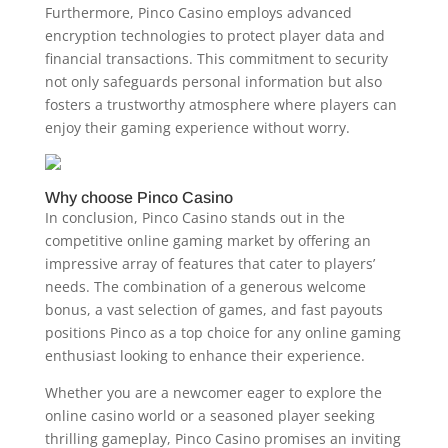
Furthermore, Pinco Casino employs advanced
encryption technologies to protect player data and
financial transactions. This commitment to security
not only safeguards personal information but also
fosters a trustworthy atmosphere where players can
enjoy their gaming experience without worry.
Why choose Pinco Casino
In conclusion, Pinco Casino stands out in the
competitive online gaming market by offering an
impressive array of features that cater to players’
needs. The combination of a generous welcome
bonus, a vast selection of games, and fast payouts
positions Pinco as a top choice for any online gaming
enthusiast looking to enhance their experience.
Whether you are a newcomer eager to explore the
online casino world or a seasoned player seeking
thrilling gameplay, Pinco Casino promises an inviting