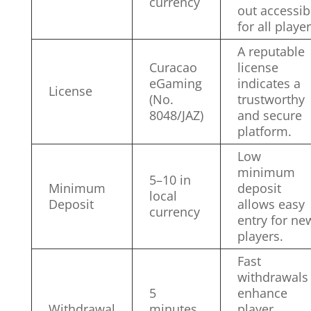
currency
out accessib
for all player
A reputable
Curacao
license
eGaming
indicates a
License
(No.
trustworthy
8048/JAZ)
and secure
platform.
Low
minimum
5–10 in
Minimum
deposit
local
Deposit
allows easy
currency
entry for ne
players.
Fast
withdrawals
5
enhance
Withdrawal
minutes
player