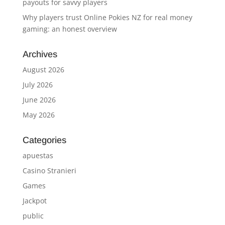
payouts for savvy players
Why players trust Online Pokies NZ for real money
gaming: an honest overview
Archives
August 2026
July 2026
June 2026
May 2026
Categories
apuestas
Casino Stranieri
Games
Jackpot
public