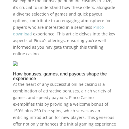
we explore the landscape of online casinos in 2026,
it’s crucial to understand how these offers, alongside
a diverse selection of games and quick payout
options, contribute to an engaging atmosphere for
players who are interested in a seamless
Pinco
download
experience. This article delves into the key
aspects of Pinco’s offerings, ensuring you’re well-
informed as you navigate through this thrilling
online casino.
How bonuses, games, and payouts shape the
experience
At the heart of any successful online casino is a
combination of attractive bonuses, a rich variety of
games, and speedy payouts. Pinco Casino
exemplifies this by providing a welcome bonus of
150% plus 250 free spins, which serves as an
enticing introduction for new players. This generous
offer not only enhances the initial gaming experience