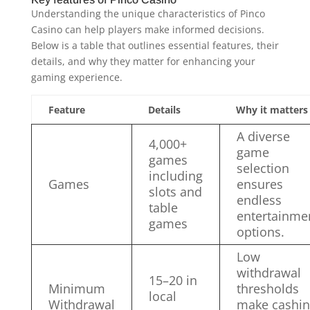
Understanding the unique characteristics of Pinco
Casino can help players make informed decisions.
Below is a table that outlines essential features, their
details, and why they matter for enhancing your
gaming experience.
Feature
Details
Why it matters
A diverse
4,000+
game
games
selection
including
Games
ensures
slots and
endless
table
entertainme
games
options.
Low
withdrawal
15–20 in
Minimum
thresholds
local
Withdrawal
make cashi