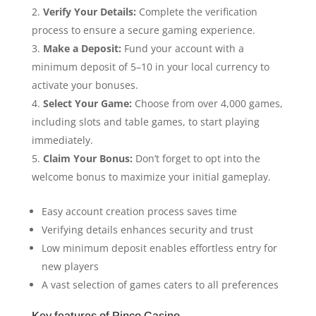
Verify Your Details:
Complete the verification
process to ensure a secure gaming experience.
Make a Deposit:
Fund your account with a
minimum deposit of 5–10 in your local currency to
activate your bonuses.
Select Your Game:
Choose from over 4,000 games,
including slots and table games, to start playing
immediately.
Claim Your Bonus:
Don’t forget to opt into the
welcome bonus to maximize your initial gameplay.
Easy account creation process saves time
Verifying details enhances security and trust
Low minimum deposit enables effortless entry for
new players
A vast selection of games caters to all preferences
Key features of Pinco Casino