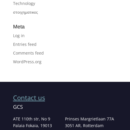
Technology
στοιχηματικες
Meta
Log in
Entries feed
Comments feed
WordPress.org
Contact us
GCS
ATE 110th str, No 9
Prinses Margrietlaan 77A
Palaia Fokaia, 19013
3051 AR, Rotterdam