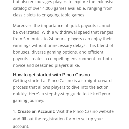
but also encourages players to explore the extensive
catalog of over 4,000 games available, ranging from
classic slots to engaging table games.
Moreover, the importance of quick payouts cannot
be overstated. With a withdrawal speed that ranges
from 5 minutes to 24 hours, players can enjoy their
winnings without unnecessary delays. This blend of
bonuses, diverse gaming options, and efficient
payouts creates a compelling environment for both
novice and seasoned players alike.
How to get started with Pinco Casino
Getting started at Pinco Casino is a straightforward
process that allows players to dive into the action
quickly. Here’s a step-by-step guide to kick off your
gaming journey:
Create an Account:
Visit the Pinco Casino website
and fill out the registration form to set up your
account.