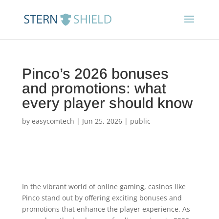
Pinco’s 2026 bonuses
and promotions: what
every player should know
by
easycomtech
|
Jun 25, 2026
|
public
In the vibrant world of online gaming, casinos like
Pinco stand out by offering exciting bonuses and
promotions that enhance the player experience. As