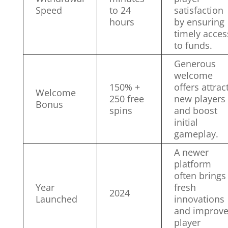
Speed
to 24
satisfaction
hours
by ensuring
timely acces
to funds.
Generous
welcome
150% +
offers attrac
Welcome
250 free
new players
Bonus
spins
and boost
initial
gameplay.
A newer
platform
often brings
Year
fresh
2024
Launched
innovations
and improv
player