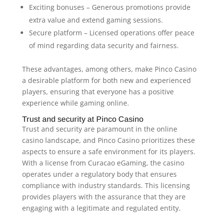
Exciting bonuses – Generous promotions provide
extra value and extend gaming sessions.
Secure platform – Licensed operations offer peace
of mind regarding data security and fairness.
These advantages, among others, make Pinco Casino
a desirable platform for both new and experienced
players, ensuring that everyone has a positive
experience while gaming online.
Trust and security at Pinco Casino
Trust and security are paramount in the online
casino landscape, and Pinco Casino prioritizes these
aspects to ensure a safe environment for its players.
With a license from Curacao eGaming, the casino
operates under a regulatory body that ensures
compliance with industry standards. This licensing
provides players with the assurance that they are
engaging with a legitimate and regulated entity.