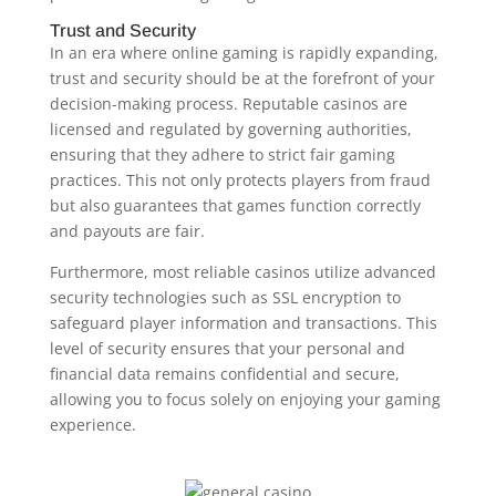
Trust and Security
In an era where online gaming is rapidly expanding,
trust and security should be at the forefront of your
decision-making process. Reputable casinos are
licensed and regulated by governing authorities,
ensuring that they adhere to strict fair gaming
practices. This not only protects players from fraud
but also guarantees that games function correctly
and payouts are fair.
Furthermore, most reliable casinos utilize advanced
security technologies such as SSL encryption to
safeguard player information and transactions. This
level of security ensures that your personal and
financial data remains confidential and secure,
allowing you to focus solely on enjoying your gaming
experience.