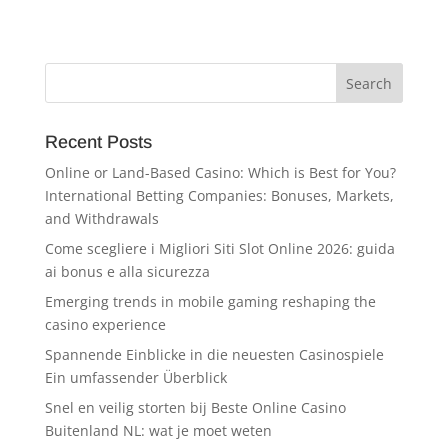
Recent Posts
Online or Land-Based Casino: Which is Best for You?
International Betting Companies: Bonuses, Markets,
and Withdrawals
Come scegliere i Migliori Siti Slot Online 2026: guida
ai bonus e alla sicurezza
Emerging trends in mobile gaming reshaping the
casino experience
Spannende Einblicke in die neuesten Casinospiele
Ein umfassender Überblick
Snel en veilig storten bij Beste Online Casino
Buitenland NL: wat je moet weten