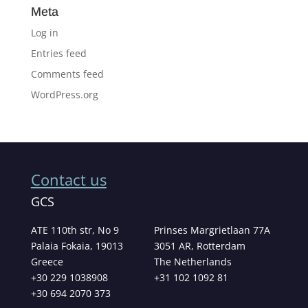
Meta
Log in
Entries feed
Comments feed
WordPress.org
Contact us
GCS
ATE 110th str, No 9
Prinses Margrietlaan 77A
Palaia Fokaia, 19013
3051 AR, Rotterdam
Greece
The Netherlands
+30 229 1038908
+31 102 1092 81
+30 694 2070 373