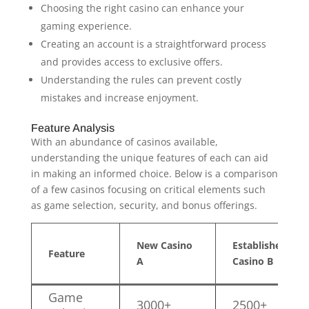
Choosing the right casino can enhance your
gaming experience.
Creating an account is a straightforward process
and provides access to exclusive offers.
Understanding the rules can prevent costly
mistakes and increase enjoyment.
Feature Analysis
With an abundance of casinos available,
understanding the unique features of each can aid
in making an informed choice. Below is a comparison
of a few casinos focusing on critical elements such
as game selection, security, and bonus offerings.
New Casino
Established
Feature
A
Casino B
Game
3000+
2500+