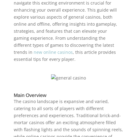
navigate this exciting environment is crucial for
enhancing your overall experience. This guide will
explore various aspects of general casinos, both
online and offline, offering insights into gameplay,
strategies, and features that can elevate your
gaming experience. From understanding the
different types of games to discovering the latest
trends in
new online casinos
, this article provides
essential tips for every player.
Main Overview
The casino landscape is expansive and varied,
catering to all sorts of players with different
preferences and experiences. Traditional brick-and-
mortar casinos offer an exciting atmosphere filled
with flashing lights and the sounds of spinning reels,
while online casinos provide the convenience of