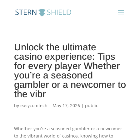
Unlock the ultimate
casino experience: Tips
for every player Whether
you’re a seasoned
gambler or a newcomer to
the vibr
by
easycomtech
|
May 17, 2026
|
public
Whether you’re a seasoned gambler or a newcomer
to the vibrant world of casinos, knowing how to