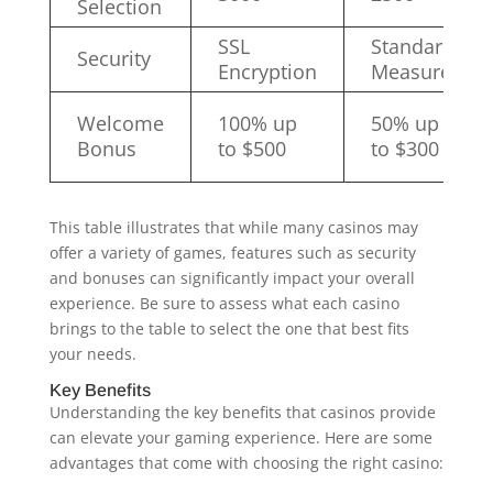
Selection
SSL
Standard
Security
Encryption
Measures
Welcome
100% up
50% up
Bonus
to $500
to $300
This table illustrates that while many casinos may
offer a variety of games, features such as security
and bonuses can significantly impact your overall
experience. Be sure to assess what each casino
brings to the table to select the one that best fits
your needs.
Key Benefits
Understanding the key benefits that casinos provide
can elevate your gaming experience. Here are some
advantages that come with choosing the right casino: