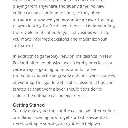
playing from anywhere and at any time. As new
online casinos continue to emerge, they often
introduce innovative games and bonuses, attracting
players looking for fresh experiences. Understanding
the key elements of both types of casinos will help
you make informed decisions and maximize your
enjoyment.
In addition to gameplay, new online casinos in New
Zealand often emphasize user-friendly interfaces, a
wide array of gaming options, and lucrative
promotions, which can greatly enhance your chances
of winning. This guide will explore essential tips and
strategies that every player should consider to
unlock the ultimate casino experience.
Getting Started
To fully enjoy your time at the casino, whether online
or offline, knowing how to get started is essential.
Here’s a simple step-by-step guide to help you