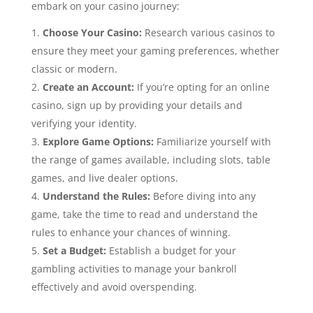
embark on your casino journey:
Choose Your Casino:
Research various casinos to
ensure they meet your gaming preferences, whether
classic or modern.
Create an Account:
If you’re opting for an online
casino, sign up by providing your details and
verifying your identity.
Explore Game Options:
Familiarize yourself with
the range of games available, including slots, table
games, and live dealer options.
Understand the Rules:
Before diving into any
game, take the time to read and understand the
rules to enhance your chances of winning.
Set a Budget:
Establish a budget for your
gambling activities to manage your bankroll
effectively and avoid overspending.