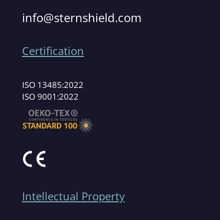
info@sternshield.com
Certification
ISO 13485:2022
ISO 9001:2022
Intellectual Property