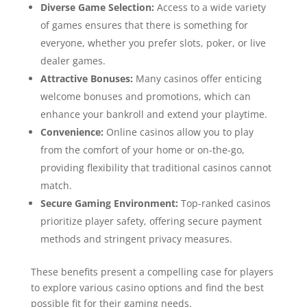
Diverse Game Selection:
Access to a wide variety
of games ensures that there is something for
everyone, whether you prefer slots, poker, or live
dealer games.
Attractive Bonuses:
Many casinos offer enticing
welcome bonuses and promotions, which can
enhance your bankroll and extend your playtime.
Convenience:
Online casinos allow you to play
from the comfort of your home or on-the-go,
providing flexibility that traditional casinos cannot
match.
Secure Gaming Environment:
Top-ranked casinos
prioritize player safety, offering secure payment
methods and stringent privacy measures.
These benefits present a compelling case for players
to explore various casino options and find the best
possible fit for their gaming needs.