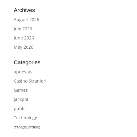
Archives
August 2026
July 2026
June 2026
May 2026
Categories
apuestas
Casino Stranieri
Games
Jackpot
public
Technology
στοιχηματικες