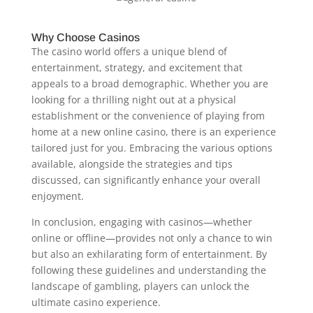
Why Choose Casinos
The casino world offers a unique blend of
entertainment, strategy, and excitement that
appeals to a broad demographic. Whether you are
looking for a thrilling night out at a physical
establishment or the convenience of playing from
home at a new online casino, there is an experience
tailored just for you. Embracing the various options
available, alongside the strategies and tips
discussed, can significantly enhance your overall
enjoyment.
In conclusion, engaging with casinos—whether
online or offline—provides not only a chance to win
but also an exhilarating form of entertainment. By
following these guidelines and understanding the
landscape of gambling, players can unlock the
ultimate casino experience.