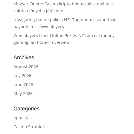
Magyar Online Casino kripto bónuszok: a digitális
valuta előnyei a játékban
Navigating online pokies NZ: Top bonuses and fast
payouts for savvy players
Why players trust Online Pokies NZ for real money
gaming: an honest overview
Archives
August 2026
July 2026
June 2026
May 2026
Categories
apuestas
Casino Stranieri