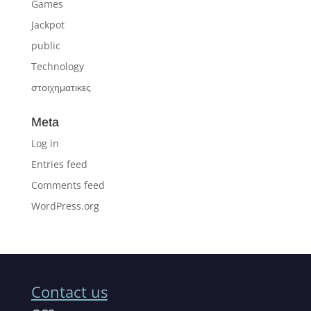
Games
Jackpot
public
Technology
στοιχηματικες
Meta
Log in
Entries feed
Comments feed
WordPress.org
Contact us