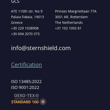
GCS
ATE 110th str, No 9
Prinses Margrietlaan 77A
Palaia Fokaia, 19013
3051 AR, Rotterdam
Greece
The Netherlands
+30 229 1038908
+31 102 1092 81
+30 694 2070 373
info@sternshield.com
Certification
ISO 13485:2022
ISO 9001:2022